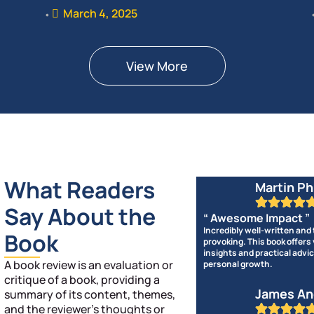
March 4, 2025
•
View More
What Readers
Martin Ph
Say About the
“ Awesome Impact ”
Incredibly well-written and
Book
provoking. This book offers
insights and practical advic
A book review is an evaluation or
personal growth.
critique of a book, providing a
James An
summary of its content, themes,
and the reviewer’s thoughts or