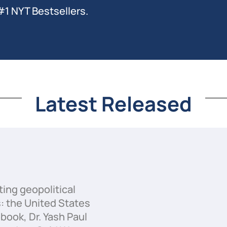
#1 NYT Bestsellers.
Latest Released
ting geopolitical
 the United States
book, Dr. Yash Paul