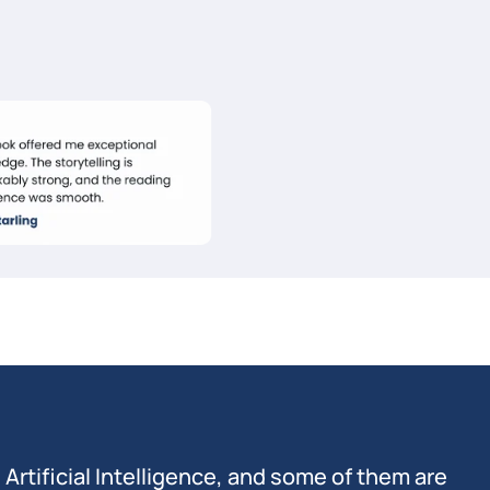
n Artificial Intelligence, and some of them are