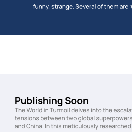
funny, strange. Several of them are 
Publishing Soon
The World in Turmoil delves into the escala
tensions between two global superpowers:
and China. In this meticulously researched 