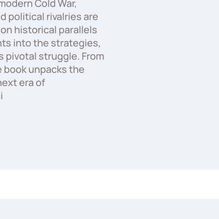
modern Cold War,
political rivalries are
on historical parallels
ts into the strategies,
s pivotal struggle. From
e book unpacks the
ext era of
i