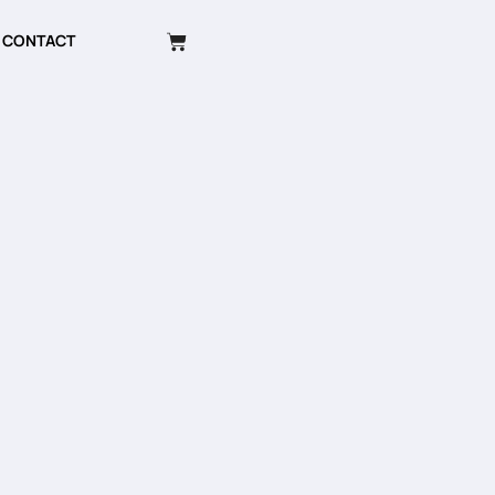
CONTACT