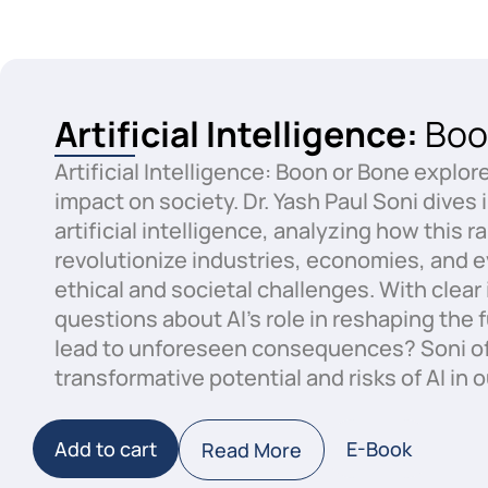
Artificial Intelligence:
Boo
Artificial Intelligence: Boon or Bone explor
impact on society. Dr. Yash Paul Soni dives 
artificial intelligence, analyzing how this
revolutionize industries, economies, and ev
ethical and societal challenges. With clea
questions about AI’s role in reshaping the 
lead to unforeseen consequences? Soni of
transformative potential and risks of AI in o
Add to cart
E-Book
Read More