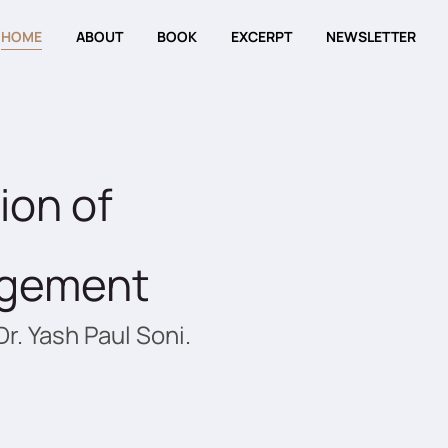
HOME
ABOUT
BOOK
EXCERPT
NEWSLETTER
ion of
agement
Dr. Yash Paul Soni.