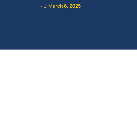
March 6, 2025
•