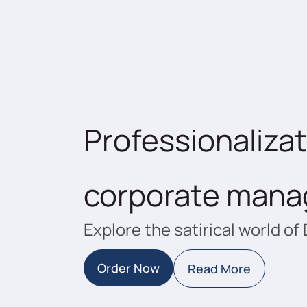
Professionalizat
corporate man
Explore the satirical world of 
Order Now
Read More