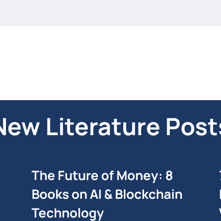
New Literature Post
The Future of Money: 8
Books on AI & Blockchain
Technology