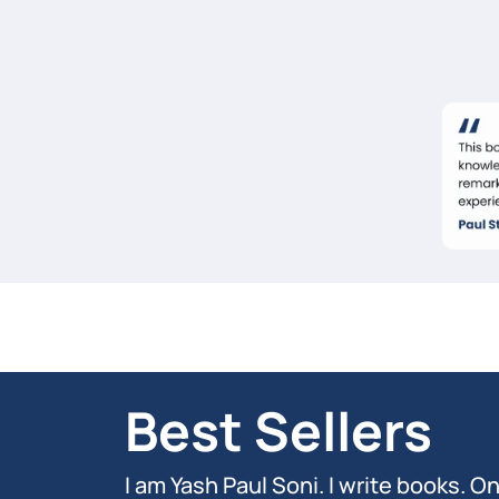
Best Sellers
I am Yash Paul Soni. I write books. O