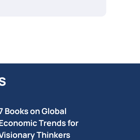
s
7 Books on Global
Economic Trends for
Visionary Thinkers