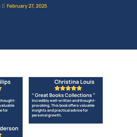
February 27, 2025
•
ilips
Christina Louis
“ Great Books Collections ”
 thought-
Incredibly well-written and thought-
 valuable
provoking. This book offers valuable
e for
insights and practical advice for
personal growth.
derson