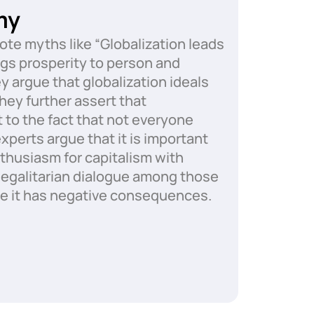
my
te myths like “Globalization leads
ngs prosperity to person and
ey argue that globalization ideals
hey further assert that
to the fact that not everyone
xperts argue that it is important
nthusiasm for capitalism with
d egalitarian dialogue among those
e it has negative consequences.