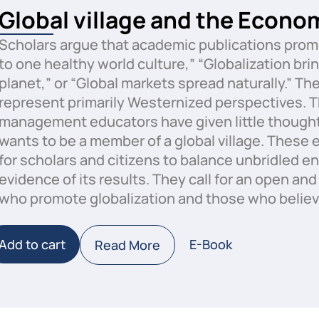
Global village and the Econo
Scholars argue that academic publications promo
to one healthy world culture,” “Globalization bri
planet,” or “Global markets spread naturally.” Th
represent primarily Westernized perspectives. T
management educators have given little thought 
wants to be a member of a global village. These e
for scholars and citizens to balance unbridled e
evidence of its results. They call for an open an
who promote globalization and those who believ
Add to cart
E-Book
Read More