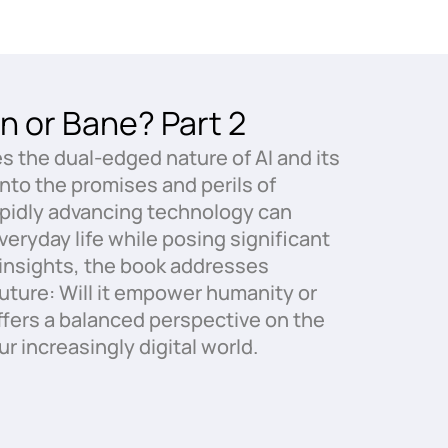
n or Bane? Part 2
es the dual-edged nature of AI and its
into the promises and perils of
 rapidly advancing technology can
eryday life while posing significant
r insights, the book addresses
future: Will it empower humanity or
fers a balanced perspective on the
ur increasingly digital world.