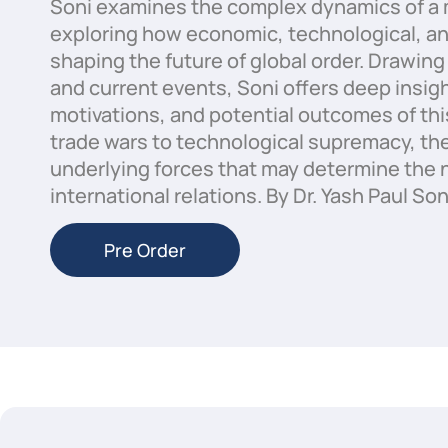
Soni examines the complex dynamics of a 
exploring how economic, technological, and 
shaping the future of global order. Drawing 
and current events, Soni offers deep insigh
motivations, and potential outcomes of thi
trade wars to technological supremacy, th
underlying forces that may determine the n
international relations. By Dr. Yash Paul Son
Pre Order