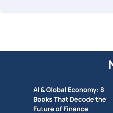
AI & Global Economy: 8
Books That Decode the
Future of Finance